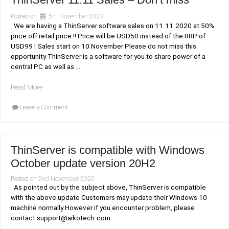
Posted on
5th November 2020
We are having a ThinServer software sales on 11.11.2020 at 50%
price off retail price !! Price will be USD50 instead of the RRP of
USD99 ! Sales start on 10 November Please do not miss this
opportunity ThinServer is a software for you to share power of a
central PC as well as …
“ThinServer
Read More
11.11
on
Sales
Leave a Comment
ThinServer
–
11.11
Don’t
Sales
–
miss”
Don’t
ThinServer is compatible with Windows
miss
October update version 20H2
Posted on
2nd November 2020
As pointed out by the subject above, ThinServer is compatible
with the above update Customers may update their Windows 10
machine normally However if you encounter problem, please
contact support@aikotech.com