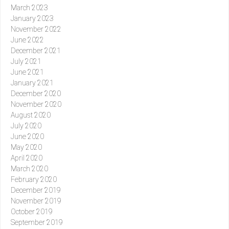
March 2023
January 2023
November 2022
June 2022
December 2021
July 2021
June 2021
January 2021
December 2020
November 2020
August 2020
July 2020
June 2020
May 2020
April 2020
March 2020
February 2020
December 2019
November 2019
October 2019
September 2019