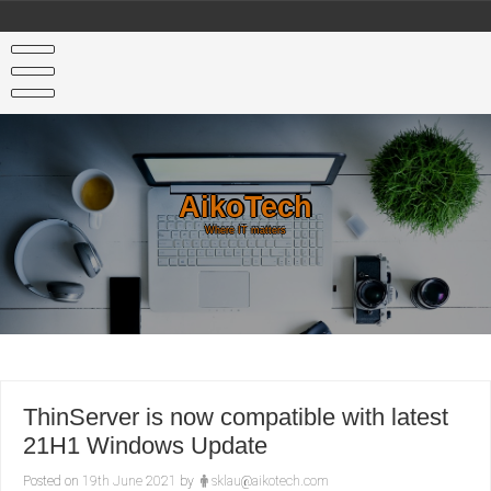
Skip
to
content
AikoTech
Where IT matters
ThinServer is now compatible with latest
21H1 Windows Update
Posted on
19th June 2021
by
sklau@aikotech.com