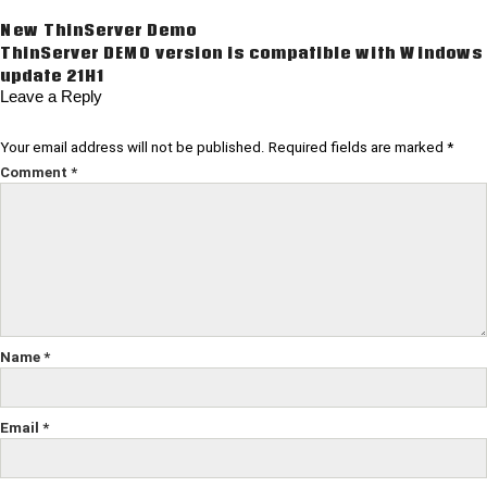
Post
New ThinServer Demo
ThinServer DEMO version is compatible with Windows
navigation
update 21H1
Leave a Reply
Your email address will not be published.
Required fields are marked
*
Comment
*
Name
*
Email
*