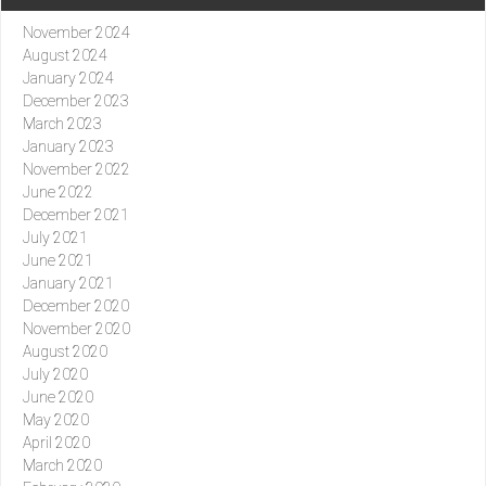
November 2024
August 2024
January 2024
December 2023
March 2023
January 2023
November 2022
June 2022
December 2021
July 2021
June 2021
January 2021
December 2020
November 2020
August 2020
July 2020
June 2020
May 2020
April 2020
March 2020