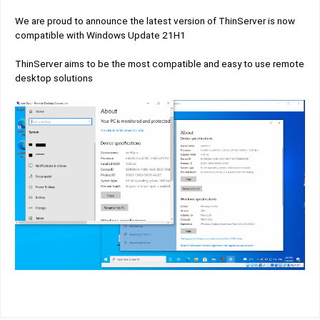
We are proud to announce the latest version of ThinServer is now
compatible with Windows Update 21H1
ThinServer aims to be the most compatible and easy to use remote
desktop solutions