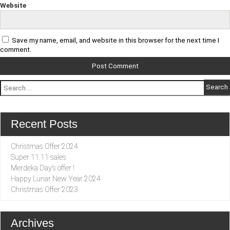
Website
Save my name, email, and website in this browser for the next time I
comment.
Search
for:
Recent Posts
Christmas Offer 2024
Super 11.11 sales
Merdeka Day’s offer !
Happy Lunar New Year 2024
Christmas Offer 2023
Archives